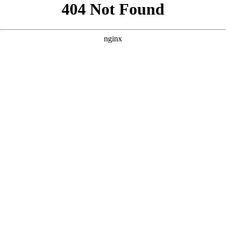
```html
```